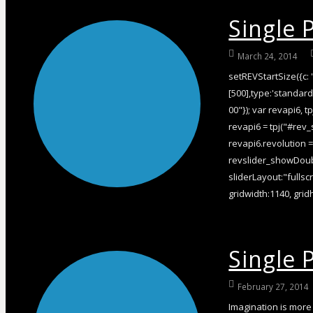
Single 
March 24, 2014
setREVStartSize({c: '
[500],type:'standard'
00"}); var revapi6, tp
revapi6 = tpj("#rev_
revapi6.revolution 
revslider_showDoubl
sliderLayout:"fullsc
gridwidth:1140, gridh
Single P
February 27, 2014
Imagination is more 