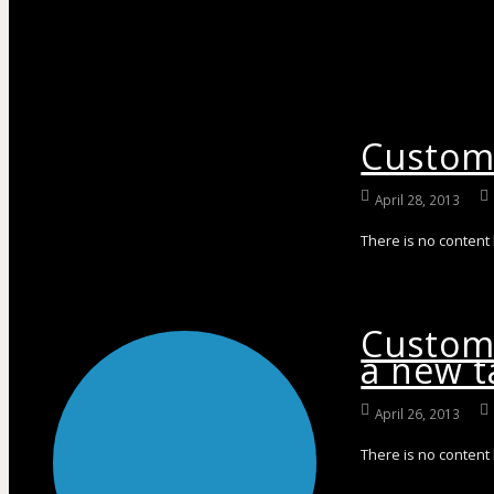
Custom 
April 28, 2013
There is no content
Custom 
a new t
April 26, 2013
There is no content