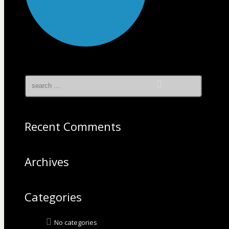
Recent Comments
Archives
Categories
No categories