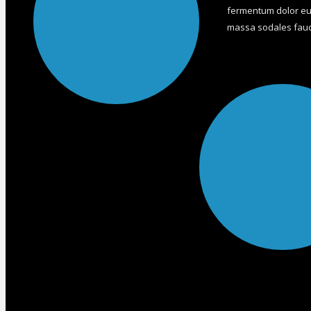
fermentum dolor eui
massa sodales fauci