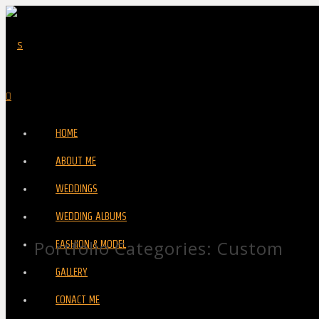
HOME
ABOUT ME
WEDDINGS
WEDDING ALBUMS
Portfolio Categories:
Custom
FASHION & MODEL
GALLERY
CONACT ME