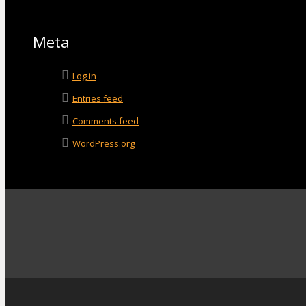
Meta
Log in
Entries feed
Comments feed
WordPress.org