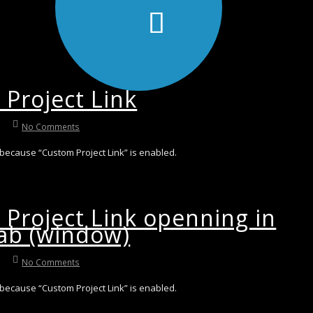
Project Link
No Comments
 because “Custom Project Link” is enabled.
Project Link openning in
ab (window)
No Comments
 because “Custom Project Link” is enabled.