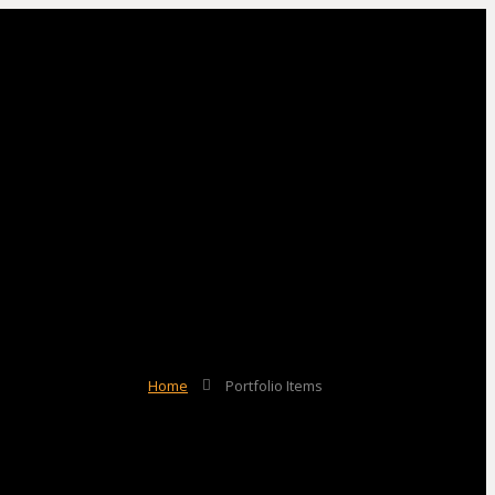
Home
Portfolio Items