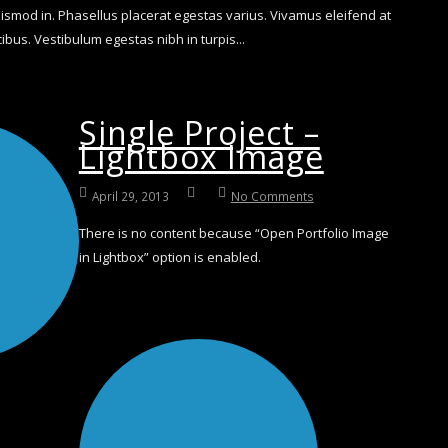
smod in. Phasellus placerat egestas varius. Vivamus eleifend at
bus. Vestibulum egestas nibh in turpis...
Single Project –
Lightbox Image
April 29, 2013
No Comments
There is no content because “Open Portfolio Image
in Lightbox” option is enabled.