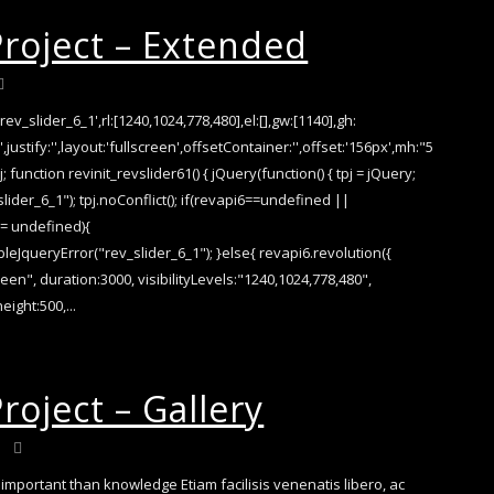
Project – Extended
rev_slider_6_1',rl:[1240,1024,778,480],el:[],gw:[1140],gh:
,justify:'',layout:'fullscreen',offsetContainer:'',offset:'156px',mh:"5
j; function revinit_revslider61() { jQuery(function() { tpj = jQuery;
slider_6_1"); tpj.noConflict(); if(revapi6==undefined ||
== undefined){
eJqueryError("rev_slider_6_1"); }else{ revapi6.revolution({
reen", duration:3000, visibilityLevels:"1240,1024,778,480",
eight:500,...
roject – Gallery
important than knowledge Etiam facilisis venenatis libero, ac